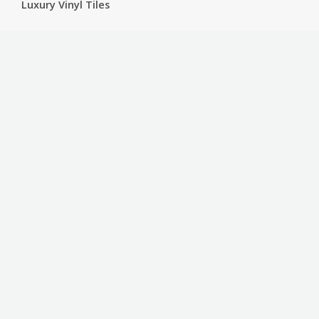
Luxury Vinyl Tiles
Services
Carpet
Bathroom Ware
Floor Sanding
Sports Floors
Customer Service
Contact
Privacy Policy
Terms & Conditions
Contact Us