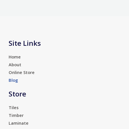
Site Links
Home
About
Online Store
Blog
Store
Tiles
Timber
Laminate