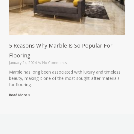
5 Reasons Why Marble Is So Popular For
Flooring
January 24, 2024
No Comments
Marble has long been associated with luxury and timeless
beauty, making it one of the most sought-after materials
for flooring.
Read More »