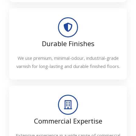
Durable Finishes
We use premium, minimal-odour, industrial-grade
varnish for long-lasting and durable finished floors.
Commercial Expertise
Extensive experience in a wide range of commercial