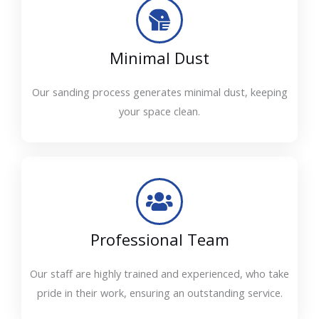
Minimal Dust
Our sanding process generates minimal dust, keeping
your space clean.
Professional Team
Our staff are highly trained and experienced, who take
pride in their work, ensuring an outstanding service.