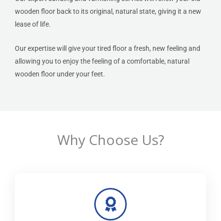
wooden floor back to its original, natural state, giving it a new
lease of life.
Our expertise will give your tired floor a fresh, new feeling and
allowing you to enjoy the feeling of a comfortable, natural
wooden floor under your feet.
Why Choose Us?