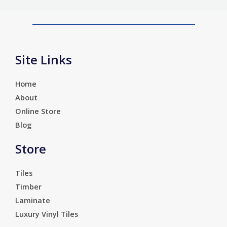
Site Links
Home
About
Online Store
Blog
Store
Tiles
Timber
Laminate
Luxury Vinyl Tiles