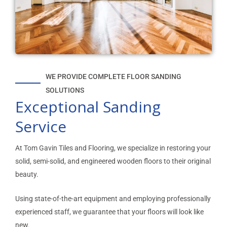
WE PROVIDE COMPLETE FLOOR SANDING
SOLUTIONS
Exceptional Sanding
Service
At Tom Gavin Tiles and Flooring, we specialize in restoring your
solid, semi-solid, and engineered wooden floors to their original
beauty.
Using state-of-the-art equipment and employing professionally
experienced staff, we guarantee that your floors will look like
new.