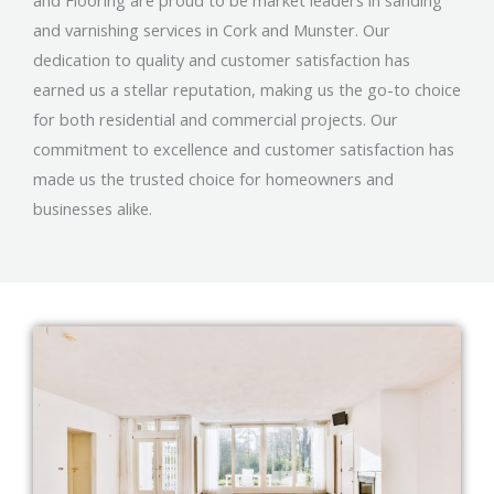
and Flooring are proud to be market leaders in sanding
and varnishing services in Cork and Munster. Our
dedication to quality and customer satisfaction has
earned us a stellar reputation, making us the go-to choice
for both residential and commercial projects. Our
commitment to excellence and customer satisfaction has
made us the trusted choice for homeowners and
businesses alike.