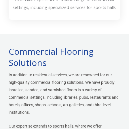
settings, including specialized services for sports halls.
Commercial Flooring
Solutions
In addition to residential services, we are renowned for our
high-quality commercial flooring solutions. We have proudly
installed, sanded, and varnished floors in a variety of
commercial settings, including libraries, pubs, restaurants and
hotels, offices, shops, schools, art galleries, and third-level
institutions.
Our expertise extends to
sports halls
, where we offer