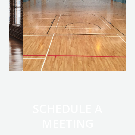
SCHEDULE A
MEETING