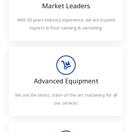
Market Leaders
With 30 years industry experience, we are trusted
experts in floor sanding & varnishing.
Advanced Equipment
We use the latest, state-of-the-art machinery for all
our services.