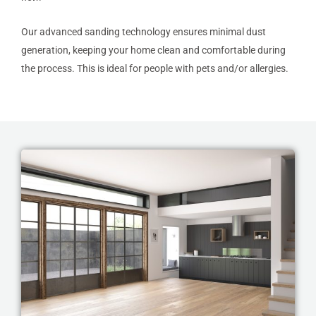
Our advanced sanding technology ensures minimal dust
generation, keeping your home clean and comfortable during
the process. This is ideal for people with pets and/or allergies.