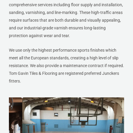
comprehensive services including floor supply and installation,
sanding, varnishing, and line-marking. These high-traffic areas
require surfaces that are both durable and visually appealing,
and our industrial-grade varnish ensures long-lasting
protection against wear and tear.
We use only the highest performance sports finishes which
meet all the European standards, creating a high level of slip
resistance. We also provide a maintenance contract if required.
Tom Gavin Tiles & Flooring are registered preferred Junckers
fitters.