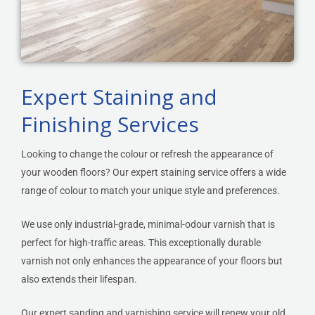
Expert Staining and
Finishing Services
Looking to change the colour or refresh the appearance of
your wooden floors? Our expert staining service offers a wide
range of colour to match your unique style and preferences.
We use only industrial-grade, minimal-odour varnish that is
perfect for high-traffic areas. This exceptionally durable
varnish not only enhances the appearance of your floors but
also extends their lifespan.
Our expert sanding and varnishing service will renew your old