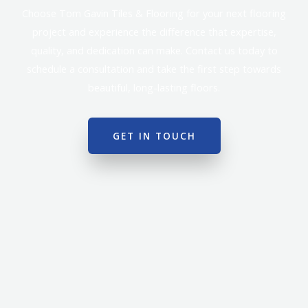
Choose Tom Gavin Tiles & Flooring for your next flooring
project and experience the difference that expertise,
quality, and dedication can make. Contact us today to
schedule a consultation and take the first step towards
beautiful, long-lasting floors.
GET IN TOUCH