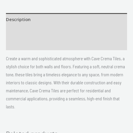
Description
Size
Delivery & Returns
Create a warm and sophisticated atmosphere with Cave Crema Tiles, a
stylish choice for both walls and floors. Featuring a soft, neutral crema
tone, these tiles bring a timeless elegance to any space, from modern
interiors to classic designs. With their durable construction and easy
maintenance, Cave Crema Tiles are perfect for residential and
commercial applications, providing a seamless, high-end finish that
lasts.