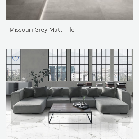
Missouri Grey Matt Tile