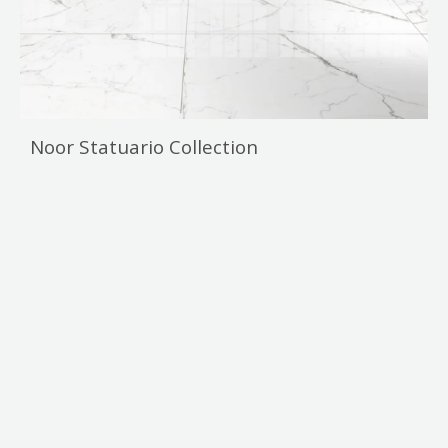
Noor Statuario Collection