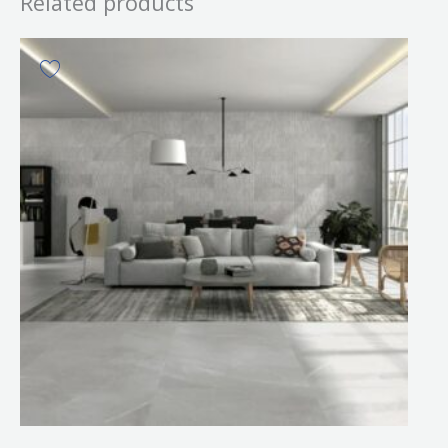
Related products