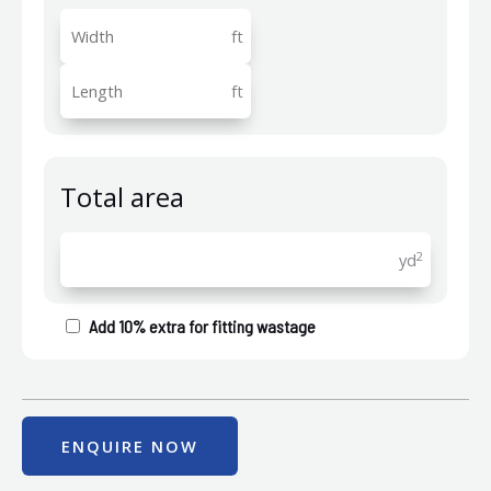
ft
ft
Total area
2
yd
Add 10% extra for fitting wastage
ENQUIRE NOW