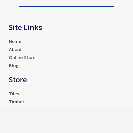
Site Links
Home
About
Online Store
Blog
Store
Tiles
Timber
Laminate
Luxury Vinyl Tiles
Services