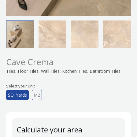
Cave Crema
,
,
,
,
Tiles
Floor Tiles
Wall Tiles
Kitchen Tiles
Bathroom Tiles
Select your unit
SQ. Yards
M2
Calculate your area