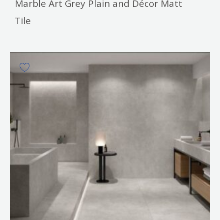
Marble Art Grey Plain and Décor Matt
Tile