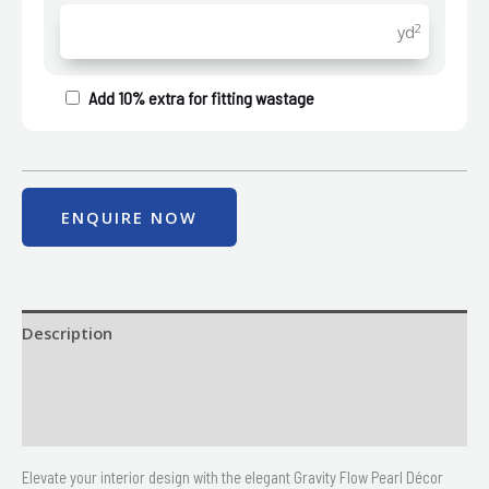
2
yd
Add 10% extra for fitting wastage
ENQUIRE NOW
Description
Size
Delivery & Returns
Elevate your interior design with the elegant Gravity Flow Pearl Décor