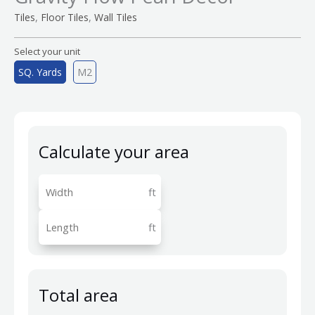
,
,
Tiles
Floor Tiles
Wall Tiles
Select your unit
SQ. Yards
M2
Calculate your area
ft
ft
Total area