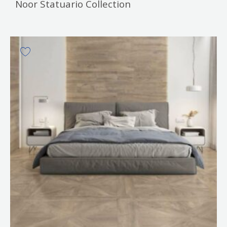
Noor Statuario Collection