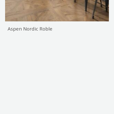
Aspen Nordic Roble