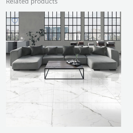
Related products