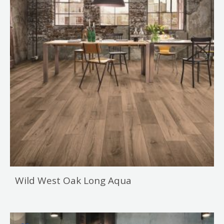
Wild West Oak Long Aqua