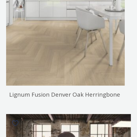
Lignum Fusion Denver Oak Herringbone