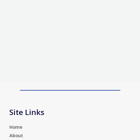
Site Links
Home
About