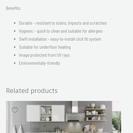
Benefits:
Durable – resistant to stains, impacts and scratches
Hygienic – quick to clean and suitable for allergies
Swift installation – easy-to-install click fit system
Suitable for underfloor heating
Image protected from UV rays
Environmentally-friendly
Related products