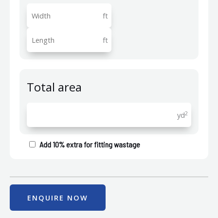
ft
ft
Total area
2
yd
Add 10% extra for fitting wastage
ENQUIRE NOW