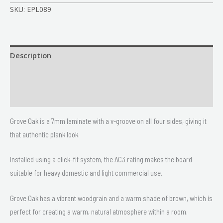
SKU:
EPL089
Description
Size
Delivery & Returns
Grove Oak is a 7mm laminate with a v-groove on all four sides, giving it
that authentic plank look.
Installed using a click-fit system, the AC3 rating makes the board
suitable for heavy domestic and light commercial use.
Grove Oak has a vibrant woodgrain and a warm shade of brown, which is
perfect for creating a warm, natural atmosphere within a room.