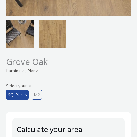
Grove Oak
,
Laminate
Plank
Select your unit
SQ. Yards
M2
Calculate your area