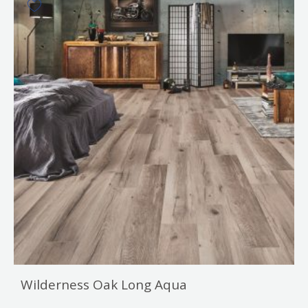
Wilderness Oak Long Aqua