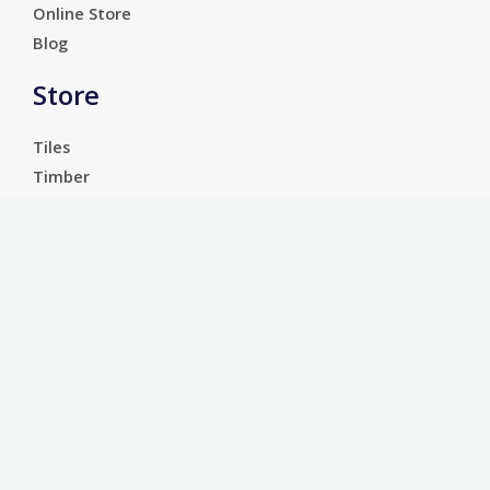
Online Store
Blog
Store
Tiles
Timber
Laminate
Luxury Vinyl Tiles
Services
Carpet
Bathroom Ware
Floor Sanding
Sports Floors
Customer Service