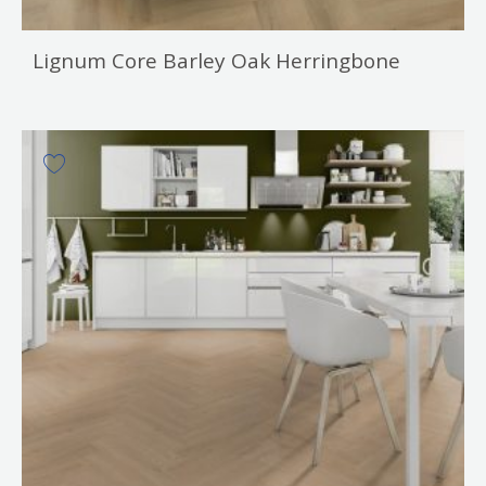
Lignum Core Barley Oak Herringbone