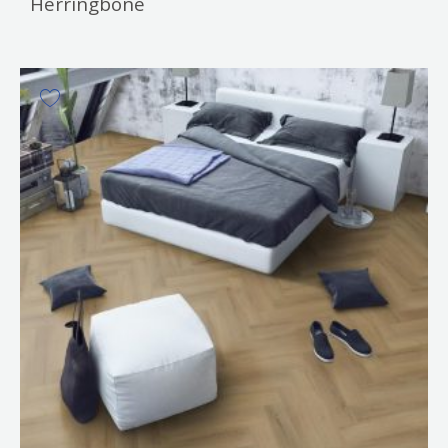
Herringbone