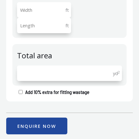
ft
ft
Total area
2
yd
Add 10% extra for fitting wastage
ENQUIRE NOW