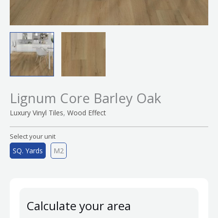
Lignum Core Barley Oak
,
Luxury Vinyl Tiles
Wood Effect
Select your unit
SQ. Yards
M2
Calculate your area