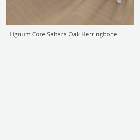
Lignum Core Sahara Oak Herringbone