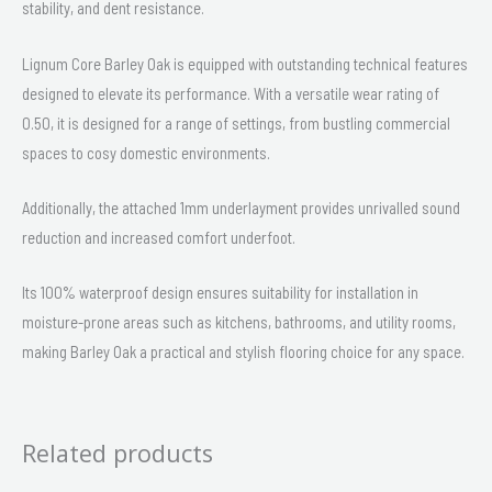
stability, and dent resistance.
Lignum Core Barley Oak is equipped with outstanding technical features
designed to elevate its performance. With a versatile wear rating of
0.50, it is designed for a range of settings, from bustling commercial
spaces to cosy domestic environments.
Additionally, the attached 1mm underlayment provides unrivalled sound
reduction and increased comfort underfoot.
Its 100% waterproof design ensures suitability for installation in
moisture-prone areas such as kitchens, bathrooms, and utility rooms,
making Barley Oak a practical and stylish flooring choice for any space.
Related products