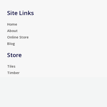
Site Links
Home
About
Online Store
Blog
Store
Tiles
Timber
Laminate
Luxury Vinyl Tiles
Services