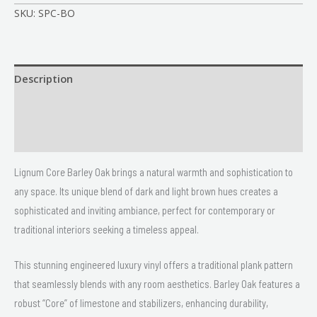
SKU:
SPC-BO
Description
Size
Delivery & Returns
Lignum Core Barley Oak brings a natural warmth and sophistication to
any space. Its unique blend of dark and light brown hues creates a
sophisticated and inviting ambiance, perfect for contemporary or
traditional interiors seeking a timeless appeal.
This stunning engineered luxury vinyl offers a traditional plank pattern
that seamlessly blends with any room aesthetics. Barley Oak features a
robust “Core” of limestone and stabilizers, enhancing durability,