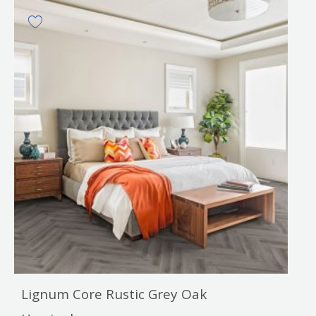
Lignum Core Rustic Grey Oak