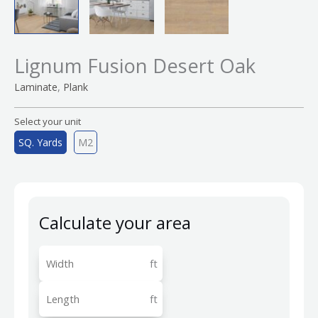
Lignum Fusion Desert Oak
,
Laminate
Plank
Select your unit
SQ. Yards
M2
Calculate your area
ft
ft