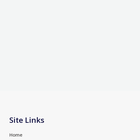
Site Links
Home