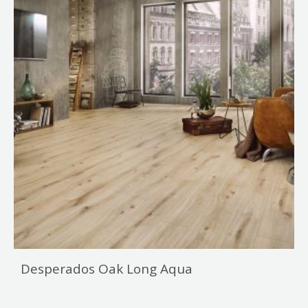
Desperados Oak Long Aqua