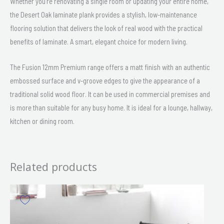
Whether you’re renovating a single room or updating your entire home,
the Desert Oak laminate plank provides a stylish, low-maintenance
flooring solution that delivers the look of real wood with the practical
benefits of laminate. A smart, elegant choice for modern living.
The Fusion 12mm Premium range offers a matt finish with an authentic
embossed surface and v-groove edges to give the appearance of a
traditional solid wood floor. It can be used in commercial premises and
is more than suitable for any busy home. It is ideal for a lounge, hallway,
kitchen or dining room.
Related products