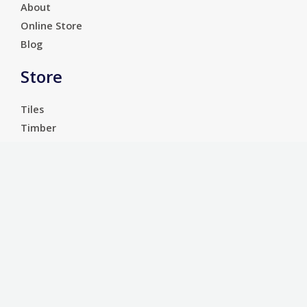
About
Online Store
Blog
Store
Tiles
Timber
Laminate
Luxury Vinyl Tiles
Services
Carpet
Bathroom Ware
Floor Sanding
Sports Floors