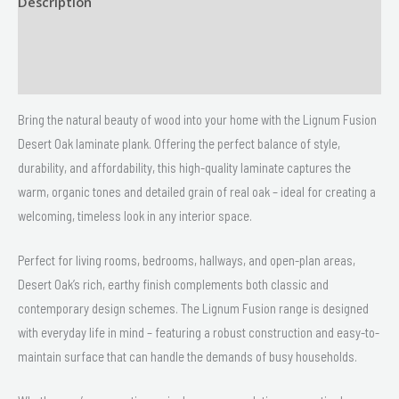
Description
Size
Delivery & Returns
Bring the natural beauty of wood into your home with the Lignum Fusion
Desert Oak laminate plank. Offering the perfect balance of style,
durability, and affordability, this high-quality laminate captures the
warm, organic tones and detailed grain of real oak – ideal for creating a
welcoming, timeless look in any interior space.
Perfect for living rooms, bedrooms, hallways, and open-plan areas,
Desert Oak’s rich, earthy finish complements both classic and
contemporary design schemes. The Lignum Fusion range is designed
with everyday life in mind – featuring a robust construction and easy-to-
maintain surface that can handle the demands of busy households.