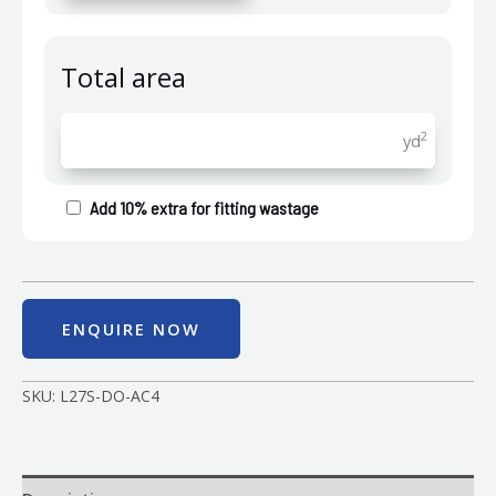
Total area
2
yd
Add 10% extra for fitting wastage
ENQUIRE NOW
SKU:
L27S-DO-AC4