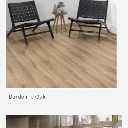
Bardolino Oak