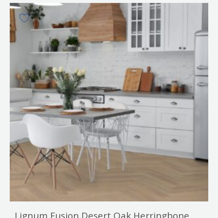
Lignum Fusion Desert Oak Herringbone