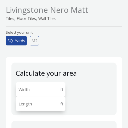
Livingstone Nero Matt
,
,
Tiles
Floor Tiles
Wall Tiles
Select your unit
SQ. Yards
M2
Calculate your area
ft
ft