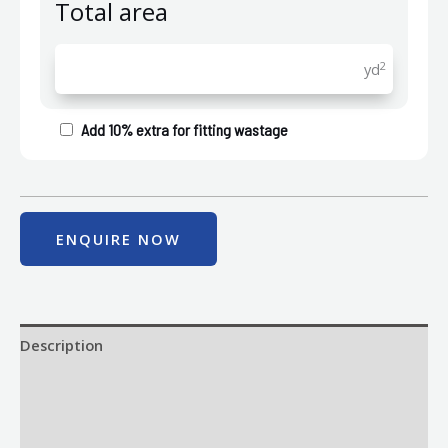
Total area
2
yd
Add 10% extra for fitting wastage
ENQUIRE NOW
Description
Size
Delivery & Returns