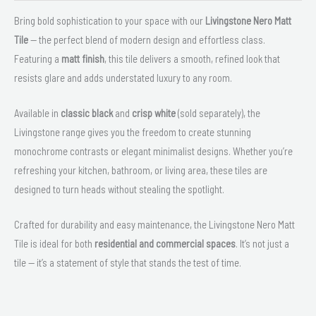
Bring bold sophistication to your space with our
Livingstone Nero Matt
Tile
— the perfect blend of modern design and effortless class.
Featuring a
matt finish
, this tile delivers a smooth, refined look that
resists glare and adds understated luxury to any room.
Available in
classic black
and
crisp white
(sold separately), the
Livingstone range gives you the freedom to create stunning
monochrome contrasts or elegant minimalist designs. Whether you’re
refreshing your kitchen, bathroom, or living area, these tiles are
designed to turn heads without stealing the spotlight.
Crafted for durability and easy maintenance, the Livingstone Nero Matt
Tile is ideal for both
residential and commercial spaces
. It’s not just a
tile — it’s a statement of style that stands the test of time.