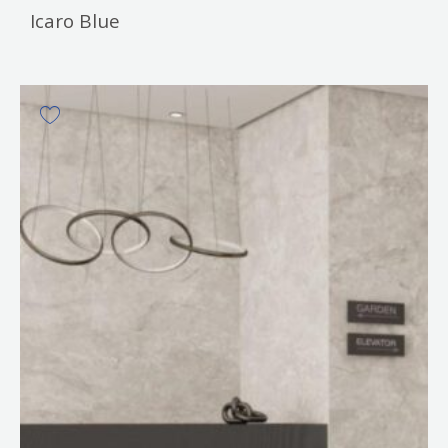
Icaro Blue