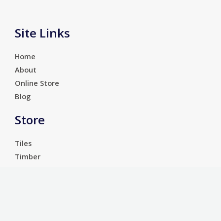
Site Links
Home
About
Online Store
Blog
Store
Tiles
Timber
Laminate
Luxury Vinyl Tiles
Services