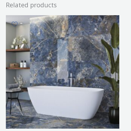
Related products