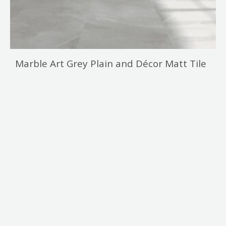
Marble Art Grey Plain and Décor Matt Tile