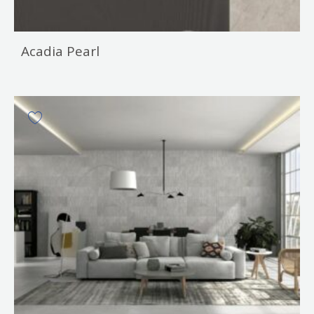
Acadia Pearl