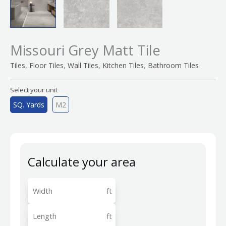
Missouri Grey Matt Tile
,
,
,
,
Tiles
Floor Tiles
Wall Tiles
Kitchen Tiles
Bathroom Tiles
Select your unit
SQ. Yards
M2
Calculate your area
ft
ft