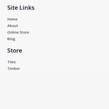
Site Links
Home
About
Online Store
Blog
Store
Tiles
Timber
Laminate
Luxury Vinyl Tiles
Services
Carpet