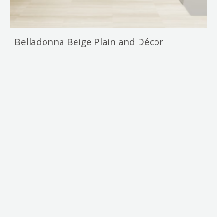
Belladonna Beige Plain and Décor