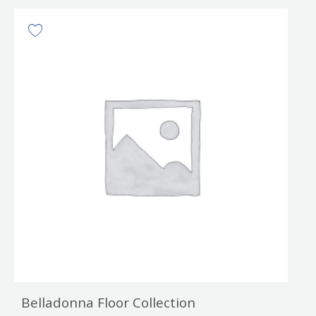
Belladonna Floor Collection