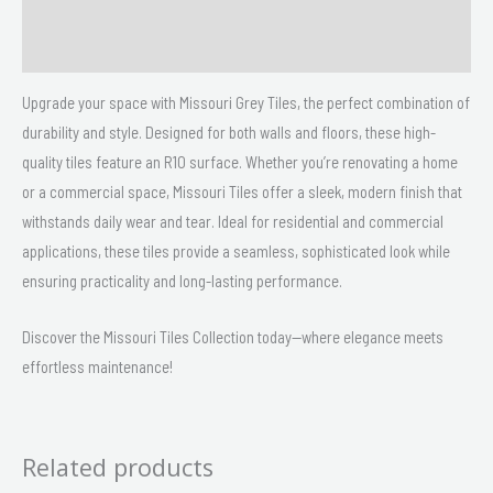
Size
Delivery & Returns
Upgrade your space with Missouri Grey Tiles, the perfect combination of
durability and style. Designed for both walls and floors, these high-
quality tiles feature an R10 surface. Whether you’re renovating a home
or a commercial space, Missouri Tiles offer a sleek, modern finish that
withstands daily wear and tear. Ideal for residential and commercial
applications, these tiles provide a seamless, sophisticated look while
ensuring practicality and long-lasting performance.
Discover the Missouri Tiles Collection today—where elegance meets
effortless maintenance!
Related products