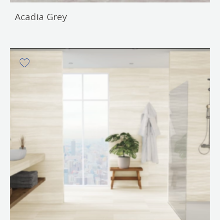
Acadia Grey