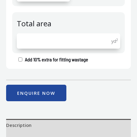
Total area
2
yd
Add 10% extra for fitting wastage
ENQUIRE NOW
Description