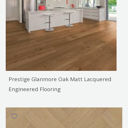
Prestige Glanmore Oak Matt Lacquered
Engineered Flooring