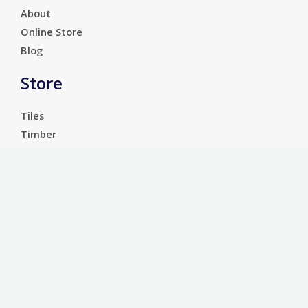
About
Online Store
Blog
Store
Tiles
Timber
Laminate
Luxury Vinyl Tiles
Services
Carpet
Bathroom Ware
Floor Sanding
Sports Floors