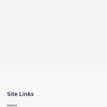
Site Links
Home