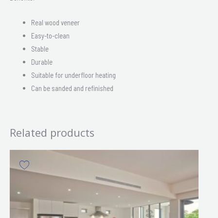
Real wood veneer
Easy-to-clean
Stable
Durable
Suitable for underfloor heating
Can be sanded and refinished
Related products