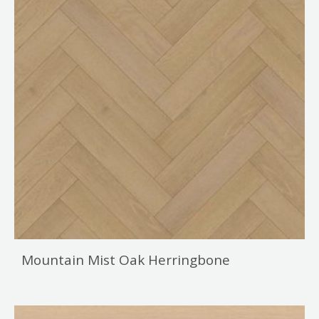
Mountain Mist Oak Herringbone