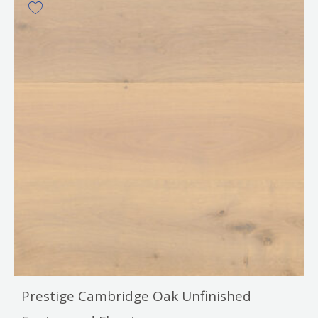
Prestige Cambridge Oak Unfinished