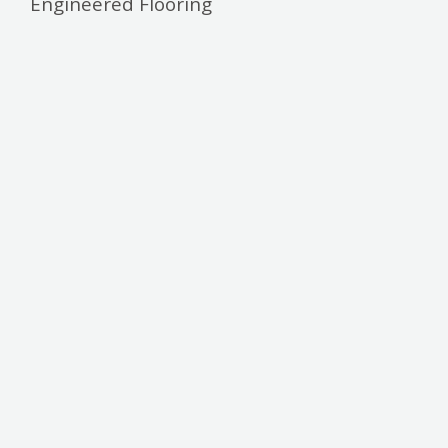
Engineered Flooring