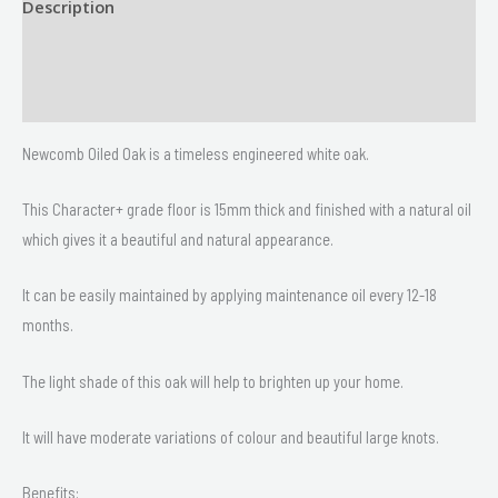
Description
Size
Delivery & Returns
Newcomb Oiled Oak is a timeless engineered white oak.
This Character+ grade floor is 15mm thick and finished with a natural oil
which gives it a beautiful and natural appearance.
It can be easily maintained by applying maintenance oil every 12-18
months.
The light shade of this oak will help to brighten up your home.
It will have moderate variations of colour and beautiful large knots.
Benefits: