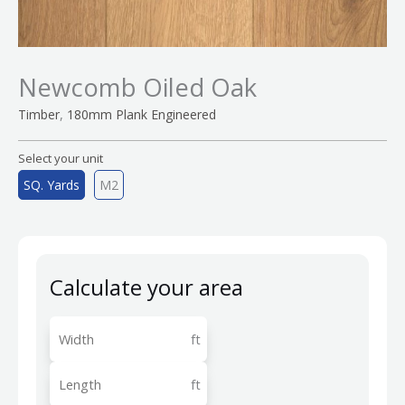
Newcomb Oiled Oak
,
Timber
180mm Plank Engineered
Select your unit
SQ. Yards
M2
Calculate your area
ft
ft