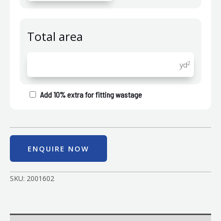
Total area
2
yd
Add 10% extra for fitting wastage
ENQUIRE NOW
SKU:
2001602