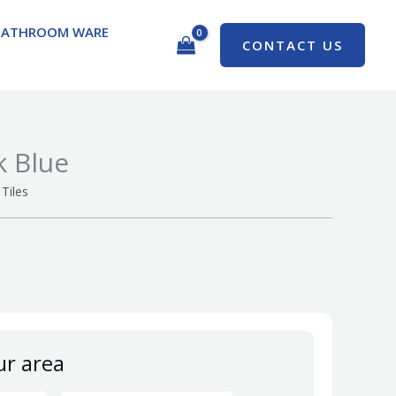
BATHROOM WARE
CONTACT US
k Blue
Tiles
ur area