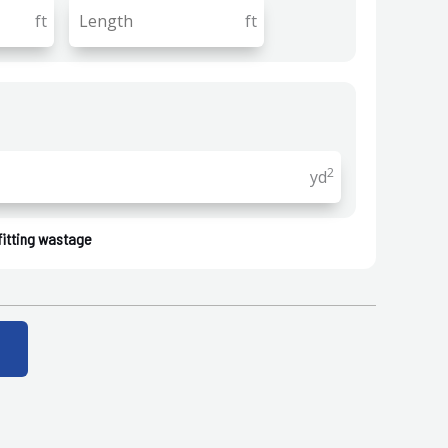
ft
ft
2
yd
fitting wastage