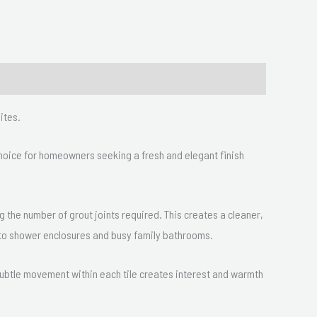
ites.
 choice for homeowners seeking a fresh and elegant finish
ng the number of grout joints required. This creates a cleaner,
d to shower enclosures and busy family bathrooms.
 subtle movement within each tile creates interest and warmth