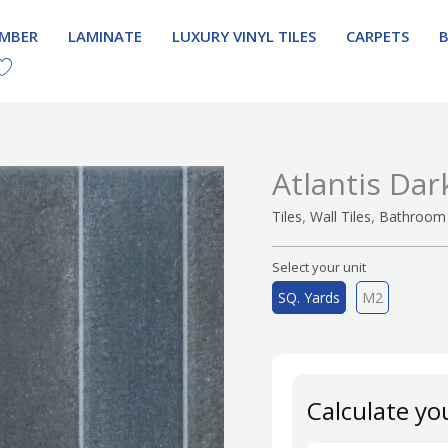
IMBER
LAMINATE
LUXURY VINYL TILES
CARPETS
Atlantis Dar
,
,
Tiles
Wall Tiles
Bathroom 
Select your unit
SQ. Yards
M2
Calculate yo