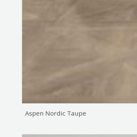
Aspen Nordic Taupe