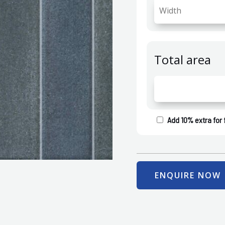
Total area
Add 10% extra for 
ENQUIRE NOW