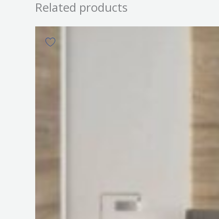
Related products