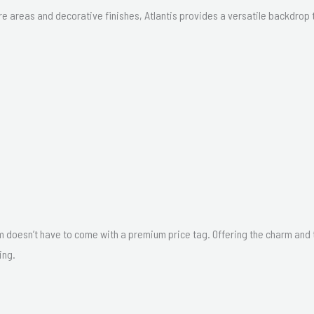
 areas and decorative finishes, Atlantis provides a versatile backdrop t
m doesn’t have to come with a premium price tag. Offering the charm and tex
ing.