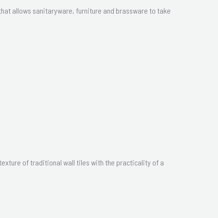
hat allows sanitaryware, furniture and brassware to take
ture of traditional wall tiles with the practicality of a