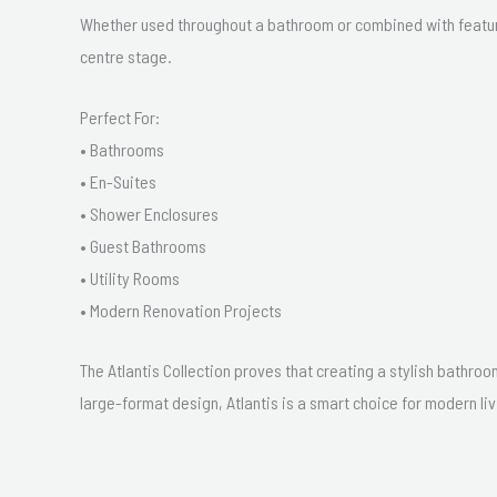
Whether used throughout a bathroom or combined with feature
centre stage.
Perfect For:
• Bathrooms
• En-Suites
• Shower Enclosures
• Guest Bathrooms
• Utility Rooms
• Modern Renovation Projects
The Atlantis Collection proves that creating a stylish bathroo
large-format design, Atlantis is a smart choice for modern liv