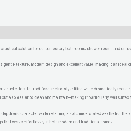
nd practical solution for contemporary bathrooms, shower rooms and en-su
nes gentle texture, modern design and excellent value, making it an ideal
ar visual effect to traditional metro-style tiling while dramatically reduci
 but also easier to clean and maintain—making it particularly well suite
ds depth and character while retaining a soft, understated aesthetic. The
gn that works effortlessly in both modern and traditional homes.