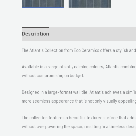
Description
Size
Delivery & Returns
The Atlantis Collection from Eco Ceramics offers a stylish a
Available in a range of soft, calming colours, Atlantis combi
without compromising on budget.
Designed in a large-format wall tile, Atlantis achieves a simil
more seamless appearance that is not only visually appealing
The collection features a beautiful textured surface that ad
without overpowering the space, resulting in a timeless desi