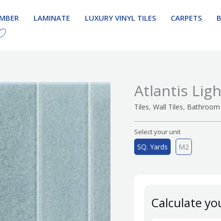
IMBER
LAMINATE
LUXURY VINYL TILES
CARPETS
Atlantis Lig
,
,
Tiles
Wall Tiles
Bathroom 
Select your unit
SQ. Yards
M2
Calculate yo