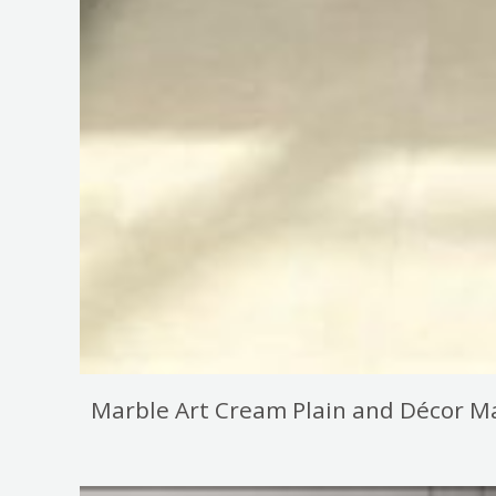
Marble Art Cream Plain and Décor Ma