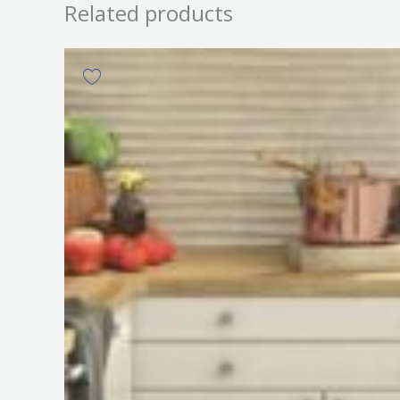
Related products