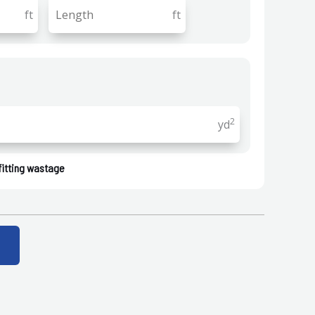
ft
ft
2
yd
fitting wastage