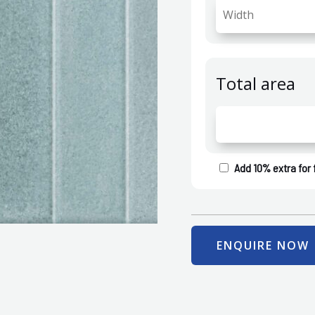
Total area
Add 10% extra for 
ENQUIRE NOW