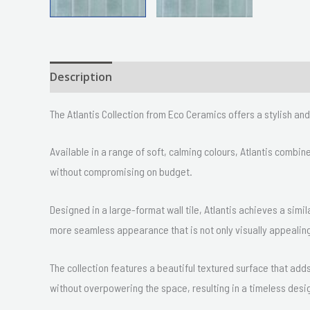
Description
Size
Delivery & Returns
The Atlantis Collection from Eco Ceramics offers a stylish a
Available in a range of soft, calming colours, Atlantis combi
without compromising on budget.
Designed in a large-format wall tile, Atlantis achieves a simil
more seamless appearance that is not only visually appealing
The collection features a beautiful textured surface that ad
without overpowering the space, resulting in a timeless desi