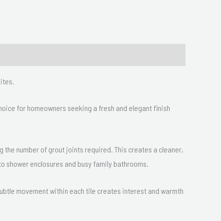
ites.
 choice for homeowners seeking a fresh and elegant finish
ng the number of grout joints required. This creates a cleaner,
d to shower enclosures and busy family bathrooms.
 subtle movement within each tile creates interest and warmth