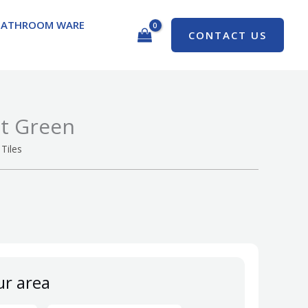
BATHROOM WARE
CONTACT US
ht Green
Tiles
ur area