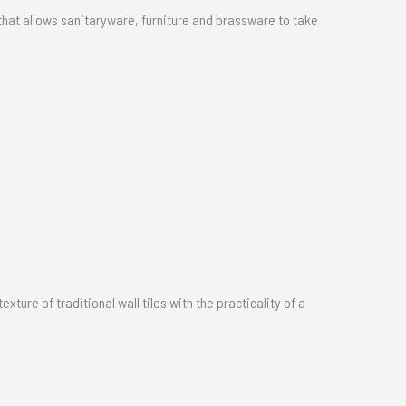
hat allows sanitaryware, furniture and brassware to take
ture of traditional wall tiles with the practicality of a