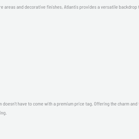
 areas and decorative finishes, Atlantis provides a versatile backdrop t
m doesn’t have to come with a premium price tag. Offering the charm and tex
ing.