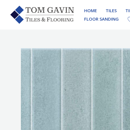
Skip
HOME
TILES
T
to
FLOOR SANDING
content