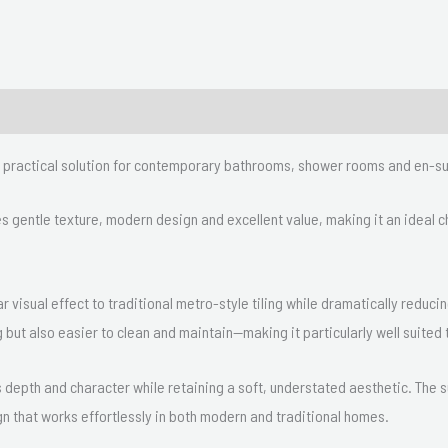
nd practical solution for contemporary bathrooms, shower rooms and en-su
nes gentle texture, modern design and excellent value, making it an ideal
ar visual effect to traditional metro-style tiling while dramatically reduci
 but also easier to clean and maintain—making it particularly well suite
ds depth and character while retaining a soft, understated aesthetic. The
gn that works effortlessly in both modern and traditional homes.