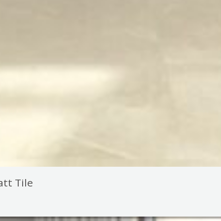
tt Tile