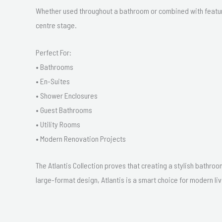
Whether used throughout a bathroom or combined with feature
centre stage.
Perfect For:
• Bathrooms
• En-Suites
• Shower Enclosures
• Guest Bathrooms
• Utility Rooms
• Modern Renovation Projects
The Atlantis Collection proves that creating a stylish bathroo
large-format design, Atlantis is a smart choice for modern liv