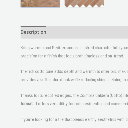
Description
Size
Delivery & Returns
Bring warmth and Mediterranean-inspired character into you
precision for a finish that feels both timeless and on-trend.
The rich cotto tone adds depth and warmth to interiors, makin
provides a soft, natural look while reducing shine, helping 
Thanks to its rectified edges, the Coimbra Caldera (Cotto) Tile
format
, it offers versatility for both residential and commerc
If you’re looking for a tile that blends earthy aesthetics with 