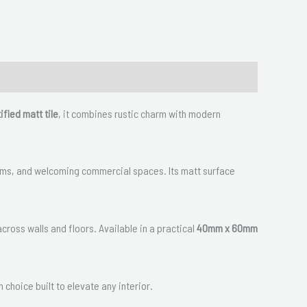
ified matt tile
, it combines rustic charm with modern
hrooms, and welcoming commercial spaces. Its matt surface
across walls and floors. Available in a practical
40mm x 60mm
h choice built to elevate any interior.