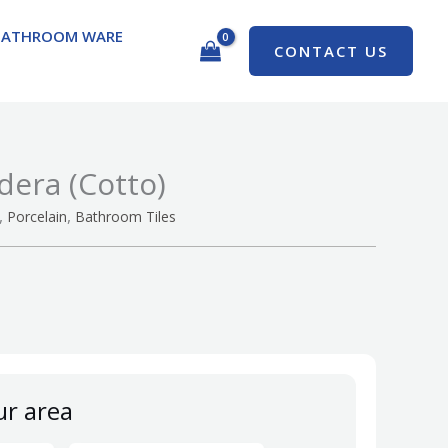
BATHROOM WARE
CONTACT US
dera (Cotto)
,
,
Porcelain
Bathroom Tiles
ur area