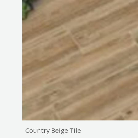
Country Beige Tile