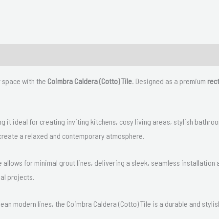
r space with the
Coimbra Caldera (Cotto) Tile
. Designed as a premium
rect
g it ideal for creating inviting kitchens, cosy living areas, stylish bat
to create a relaxed and contemporary atmosphere.
 allows for minimal grout lines, delivering a sleek, seamless installation 
ial projects.
clean modern lines, the Coimbra Caldera (Cotto) Tile is a durable and stylis