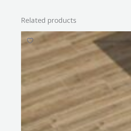
Related products