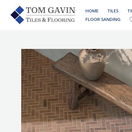
Skip
HOME
TILES
T
to
FLOOR SANDING
content