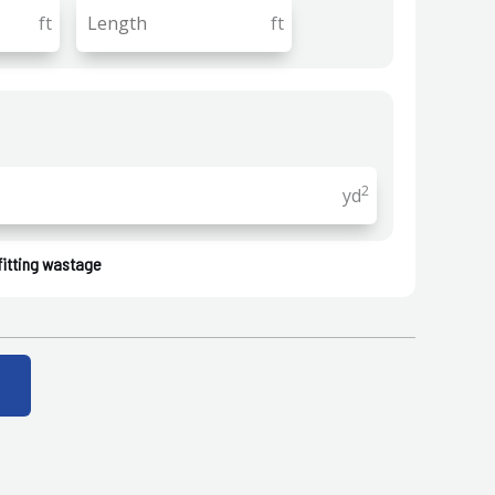
ft
ft
2
yd
fitting wastage