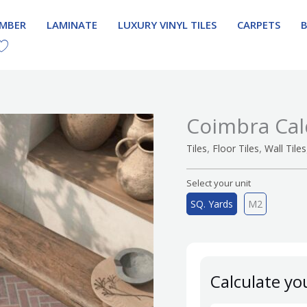
IMBER
LAMINATE
LUXURY VINYL TILES
CARPETS
Coimbra Cal
,
,
Tiles
Floor Tiles
Wall Tiles
Select your unit
SQ. Yards
M2
Calculate yo