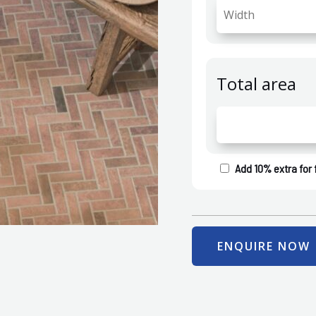
Total area
Add 10% extra for 
ENQUIRE NOW