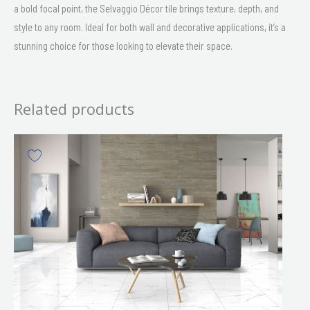
a bold focal point, the Selvaggio Décor tile brings texture, depth, and
style to any room. Ideal for both wall and decorative applications, it’s a
stunning choice for those looking to elevate their space.
Related products