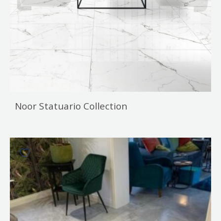
Noor Statuario Collection