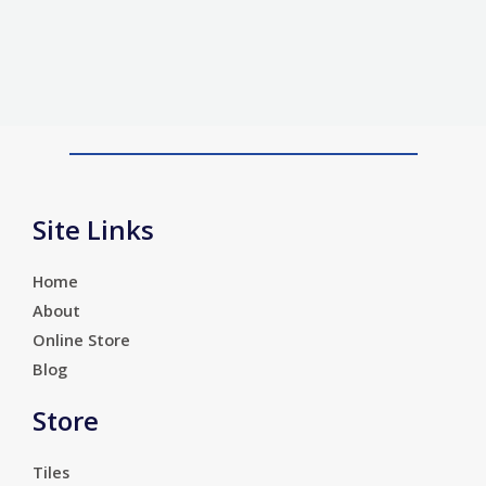
Site Links
Home
About
Online Store
Blog
Store
Tiles