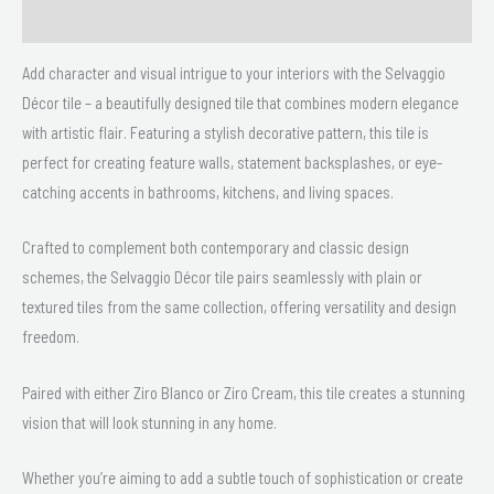
Delivery & Returns
Add character and visual intrigue to your interiors with the Selvaggio
Décor tile – a beautifully designed tile that combines modern elegance
with artistic flair. Featuring a stylish decorative pattern, this tile is
perfect for creating feature walls, statement backsplashes, or eye-
catching accents in bathrooms, kitchens, and living spaces.
Crafted to complement both contemporary and classic design
schemes, the Selvaggio Décor tile pairs seamlessly with plain or
textured tiles from the same collection, offering versatility and design
freedom.
Paired with either Ziro Blanco or Ziro Cream, this tile creates a stunning
vision that will look stunning in any home.
Whether you’re aiming to add a subtle touch of sophistication or create