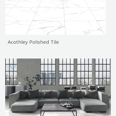
Acothley Polished Tile