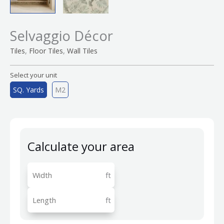
Selvaggio Décor
,
,
Tiles
Floor Tiles
Wall Tiles
Select your unit
SQ. Yards
M2
Calculate your area
ft
ft