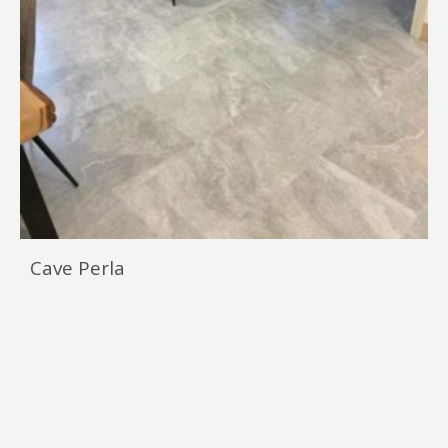
Cave Perla