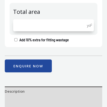
Total area
2
yd
Add 10% extra for fitting wastage
ENQUIRE NOW
Description
Size