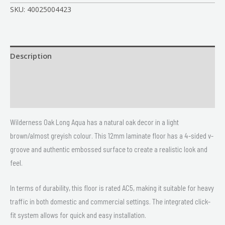
SKU:
40025004423
Description
Size
Delivery & Returns
Wilderness Oak Long Aqua has a natural oak decor in a light
brown/almost greyish colour. This 12mm laminate floor has a 4-sided v-
groove and authentic embossed surface to create a realistic look and
feel.
In terms of durability, this floor is rated AC5, making it suitable for heavy
traffic in both domestic and commercial settings. The integrated click-
fit system allows for quick and easy installation.