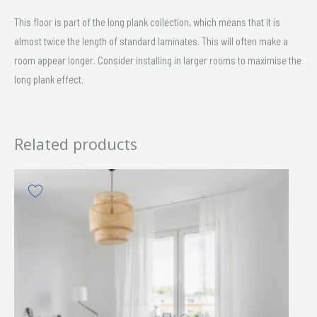
This floor is part of the long plank collection, which means that it is
almost twice the length of standard laminates. This will often make a
room appear longer. Consider installing in larger rooms to maximise the
long plank effect.
Related products