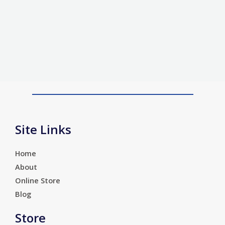
Site Links
Home
About
Online Store
Blog
Store