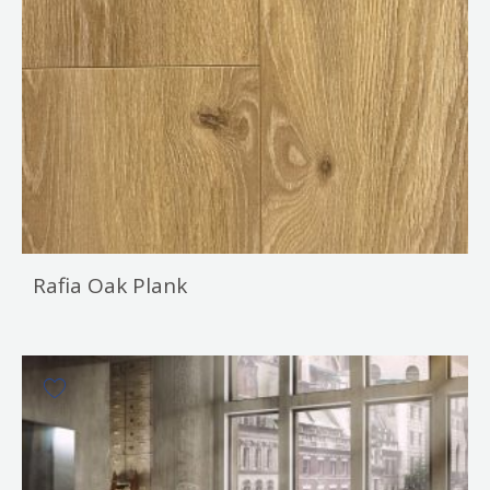
Rafia Oak Plank