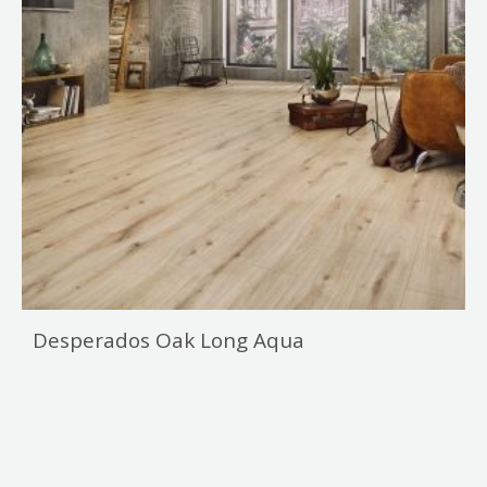
Desperados Oak Long Aqua