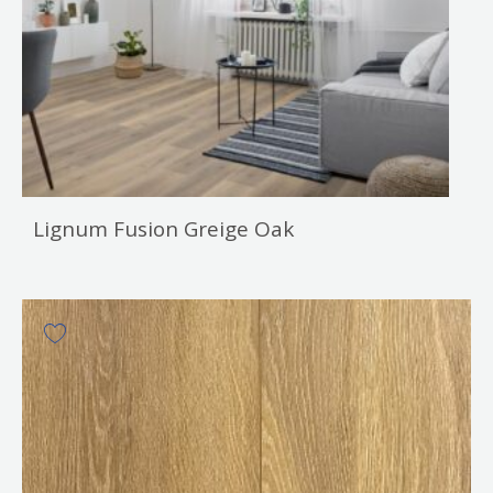
Lignum Fusion Greige Oak