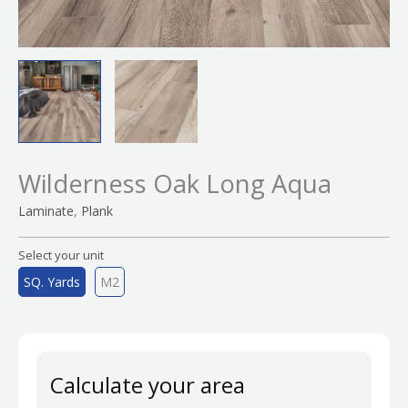
Wilderness Oak Long Aqua
,
Laminate
Plank
Select your unit
SQ. Yards
M2
Calculate your area