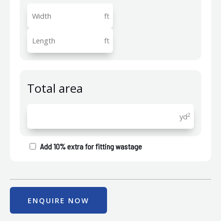
ft
ft
Total area
2
yd
Add 10% extra for fitting wastage
ENQUIRE NOW